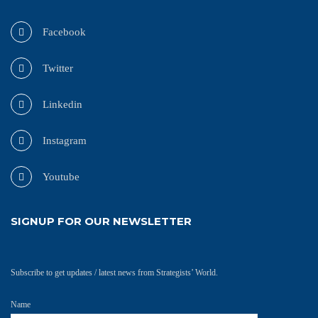
Facebook
Twitter
Linkedin
Instagram
Youtube
SIGNUP FOR OUR NEWSLETTER
Subscribe to get updates / latest news from Strategists’ World.
Name