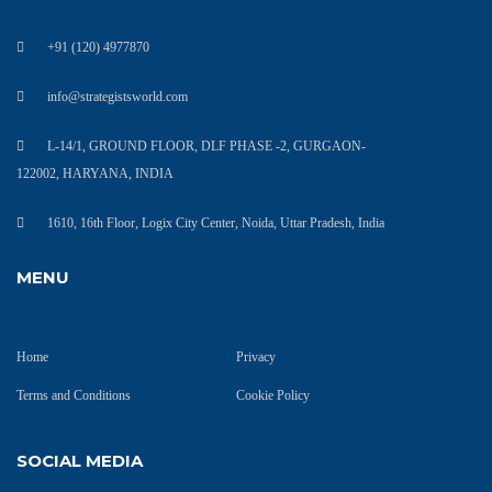
+91 (120) 4977870
info@strategistsworld.com
L-14/1, GROUND FLOOR, DLF PHASE -2, GURGAON-
122002, HARYANA, INDIA
1610, 16th Floor, Logix City Center, Noida, Uttar Pradesh, India
MENU
Home
Privacy
Terms and Conditions
Cookie Policy
SOCIAL MEDIA