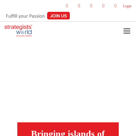
Login
Bringing islands of