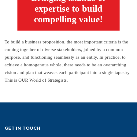
expertise to build
compelling value!
To build a business proposition, the most important criteria is the
coming together of diverse stakeholders, joined by a common
purpose, and functioning seamlessly as an entity. In practice, to
achieve a homogenous whole, there needs to be an overarching
vision and plan that weaves each participant into a single tapestry.
This is OUR World of Strategists.
GET IN TOUCH