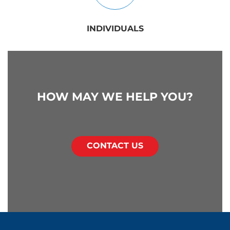
INDIVIDUALS
HOW MAY WE HELP YOU?
CONTACT US