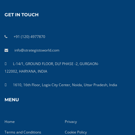
GET IN TOUCH
+91 (120) 4977870
info@strategistsworld.com
L-14/1, GROUND FLOOR, DLF PHASE -2, GURGAON-
122002, HARYANA, INDIA
1610, 16th Floor, Logix City Center, Noida, Uttar Pradesh, India
MENU
Home
Privacy
Terms and Conditions
Cookie Policy