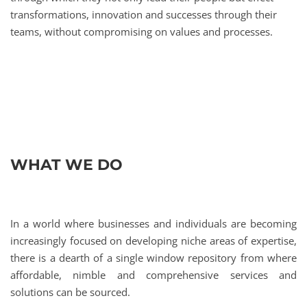
transformations, innovation and successes through their
teams, without compromising on values and processes.
WHAT WE DO
In a world where businesses and individuals are becoming
increasingly focused on developing niche areas of expertise,
there is a dearth of a single window repository from where
affordable, nimble and comprehensive services and
solutions can be sourced.