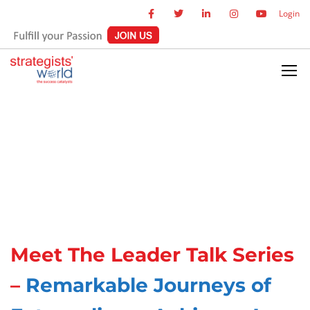
Login
Meet The Leader Talk Series
–
Remarkable Journeys of