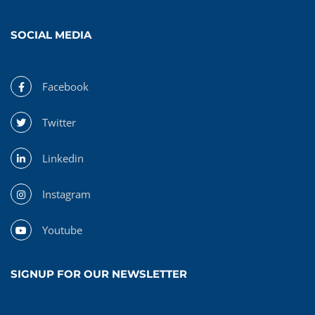
SOCIAL MEDIA
Facebook
Twitter
Linkedin
Instagram
Youtube
SIGNUP FOR OUR NEWSLETTER