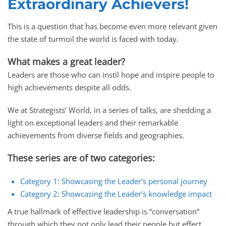
Extraordinary Achievers!
This is a question that has become even more relevant given
the state of turmoil the world is faced with today.
What makes a great leader?
Leaders are those who can instil hope and inspire people to
high achievements despite all odds.
We at Strategists’ World, in a series of talks, are shedding a
light on exceptional leaders and their remarkable
achievements from diverse fields and geographies.
These series are of two categories:
Category 1: Showcasing the Leader’s personal journey
Category 2: Showcasing the Leader’s knowledge impact
A true hallmark of effective leadership is “conversation”
through which they not only lead their people but effect