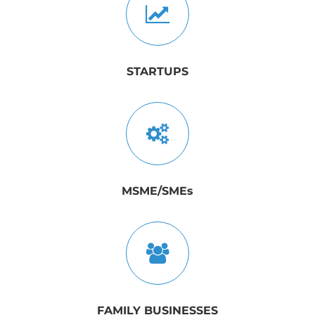
STARTUPS
MSME/SMEs
FAMILY BUSINESSES