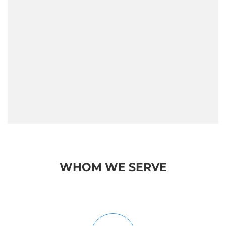
What Are the Leadership
Qualities that Make a Great
Leader?
WHOM WE SERVE