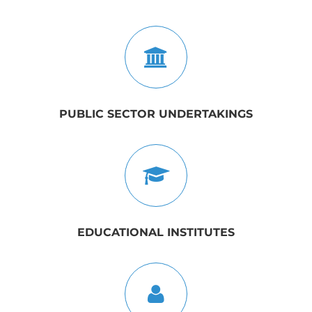
PUBLIC SECTOR UNDERTAKINGS
EDUCATIONAL INSTITUTES