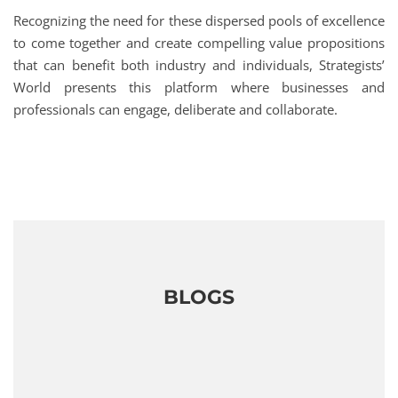
Recognizing the need for these dispersed pools of excellence
to come together and create compelling value propositions
that can benefit both industry and individuals, Strategists’
World presents this platform where businesses and
professionals can engage, deliberate and collaborate.
BLOGS