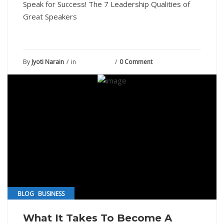
Speak for Success! The 7 Leadership Qualities of
Great Speakers
By
Jyoti Narain
in
July 13, 2021
0 Comment
,
BLOG
BUSINESS
What It Takes To Become A