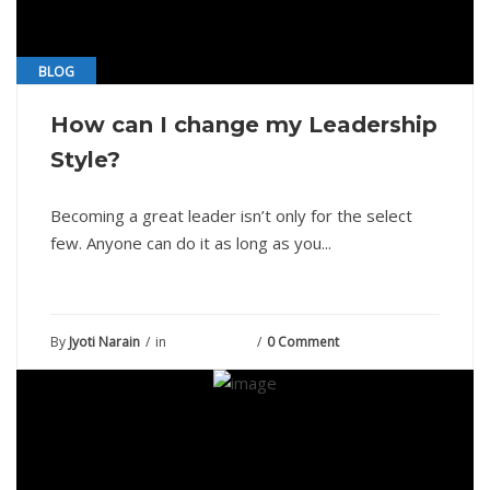
BLOG
How can I change my Leadership
Style?
Becoming a great leader isn’t only for the select
few. Anyone can do it as long as you...
By
Jyoti Narain
in
June 19, 2021
0 Comment