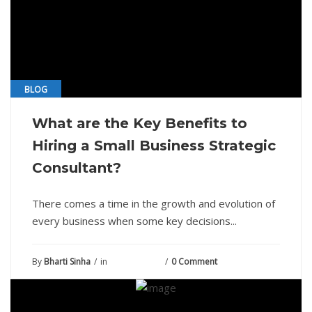
BLOG
What are the Key Benefits to
Hiring a Small Business Strategic
Consultant?
There comes a time in the growth and evolution of
every business when some key decisions...
By
Bharti Sinha
in
June 15, 2021
0 Comment