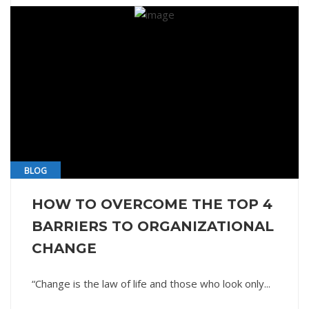
BLOG
HOW TO OVERCOME THE TOP 4
BARRIERS TO ORGANIZATIONAL
CHANGE
“Change is the law of life and those who look only...