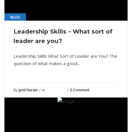
BLOG
Leadership Skills – What sort of
leader are you?
Leadership Skills What Sort of Leader are You? The
question of what makes a good...
By
Jyoti Narain
in
June 2, 2021
0 Comment