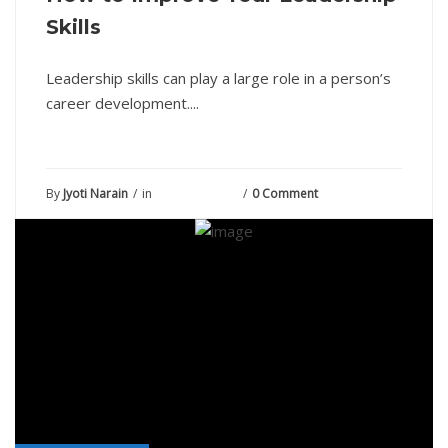
Skills
Leadership skills can play a large role in a person’s
career development....
By
Jyoti Narain
in
August 6, 2021
0 Comment