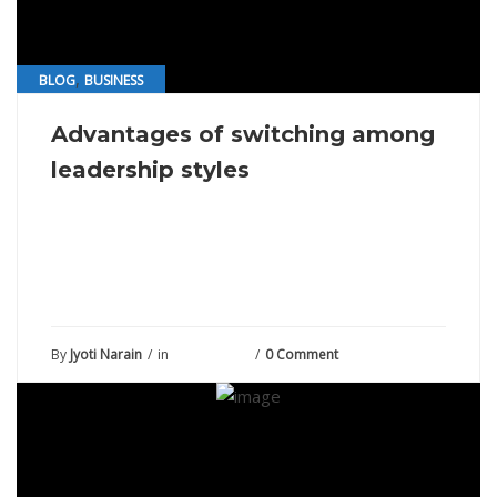
,
BLOG
BUSINESS
Advantages of switching among
leadership styles
By
Jyoti Narain
in
July 27, 2021
0 Comment