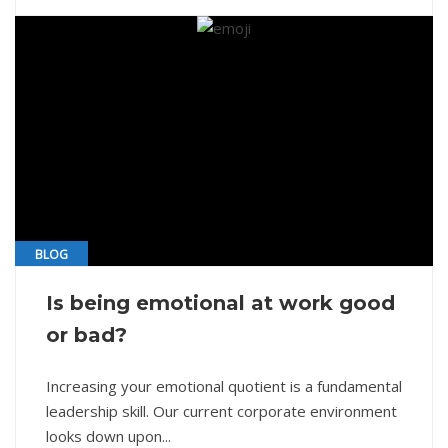
BLOG
Is being emotional at work good
or bad?
Increasing your emotional quotient is a fundamental
leadership skill. Our current corporate environment
looks down upon...