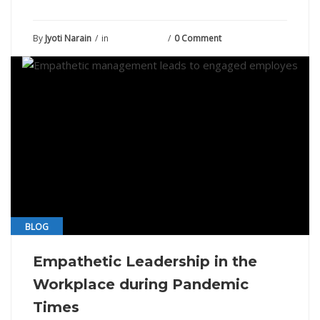
By
Jyoti Narain
in
June 12, 2021
0 Comment
BLOG
Empathetic Leadership in the
Workplace during Pandemic
Times