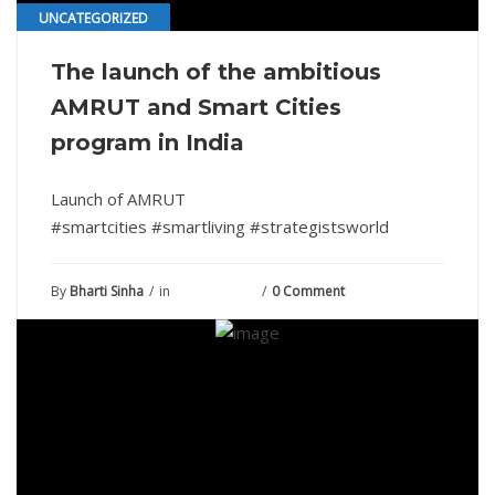
UNCATEGORIZED
The launch of the ambitious
AMRUT and Smart Cities
program in India
Launch of AMRUT
#smartcities #smartliving #strategistsworld
By
Bharti Sinha
in
June 29, 2022
0 Comment