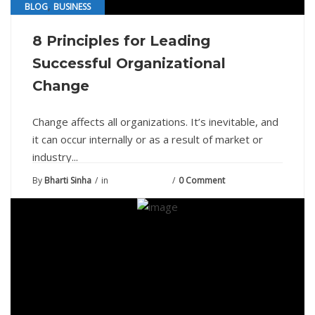
,
BLOG
BUSINESS
8 Principles for Leading
Successful Organizational
Change
Change affects all organizations. It’s inevitable, and
it can occur internally or as a result of market or
industry...
By
Bharti Sinha
in
August 2, 2021
0 Comment