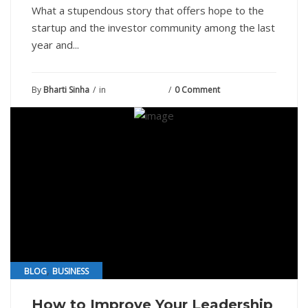
What a stupendous story that offers hope to the
startup and the investor community among the last
year and...
By
Bharti Sinha
in
August 7, 2021
0 Comment
,
BLOG
BUSINESS
How to Improve Your Leadership