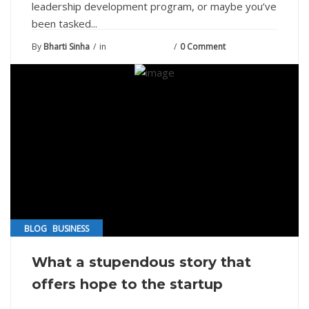
leadership development program, or maybe you’ve
been tasked...
By
Bharti Sinha
in
August 10, 2021
0 Comment
,
BLOG
BUSINESS
What a stupendous story that
offers hope to the startup