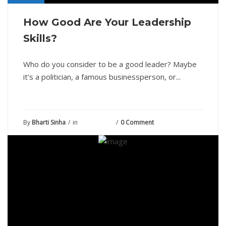
How Good Are Your Leadership
Skills?
Who do you consider to be a good leader? Maybe
it’s a politician, a famous businessperson, or...
By
Bharti Sinha
in
June 8, 2021
0 Comment