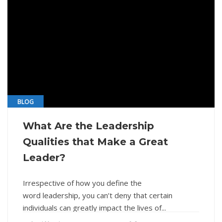
BLOG
What Are the Leadership
Qualities that Make a Great
Leader?
Irrespective of how you define the
word leadership, you can’t deny that certain
individuals can greatly impact the lives of...