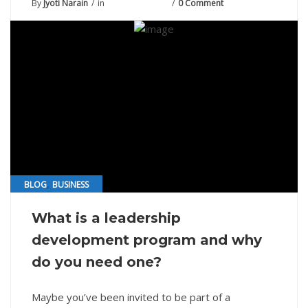
By
Jyoti Narain
in
August 13, 2021
0 Comment
,
BLOG
BUSINESS
What is a leadership
development program and why
do you need one?
Maybe you’ve been invited to be part of a