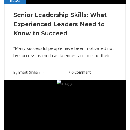
BLOG
Senior Leadership Skills: What
Experienced Leaders Need to
Know to Succeed
“Many successful people have been motivated not
by success as much as keenness to pursue their...
By
Bharti Sinha
in
June 28, 2021
0 Comment