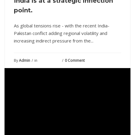
India is at a strategic inflection
point.
As global tensions rise - with the recent India-
Pakistan conflict adding regional volatility and
increasing indirect pressure from the...
By
Admin
in
May 23, 2025
0 Comment