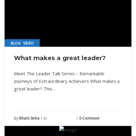
,
BLOG
VIDEO
What makes a great leader?
Meet The Leader Talk Series – Remarkable
Journeys of Extraordinary Achievers What makes a
great leader? This...
By
Bharti Sinha
in
August 24, 2021
0 Comment