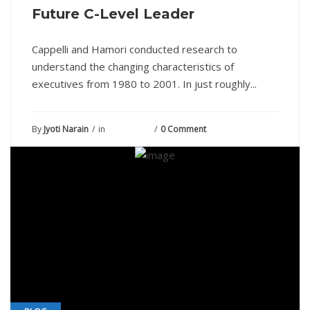
Future C-Level Leader
Cappelli and Hamori conducted research to
understand the changing characteristics of
executives from 1980 to 2001. In just roughly...
By
Jyoti Narain
in
July 5, 2021
0 Comment