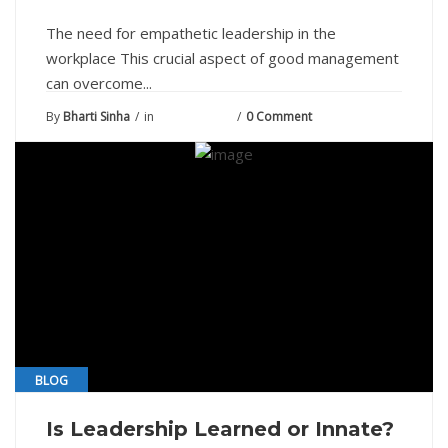
The need for empathetic leadership in the
workplace This crucial aspect of good management
can overcome...
By
Bharti Sinha
in
June 11, 2021
0 Comment
BLOG
Is Leadership Learned or Innate?