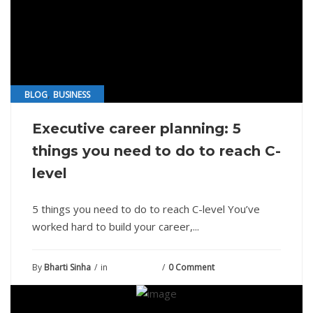
,
BLOG
BUSINESS
Executive career planning: 5
things you need to do to reach C-
level
5 things you need to do to reach C-level You’ve
worked hard to build your career,...
By
Bharti Sinha
in
July 24, 2021
0 Comment