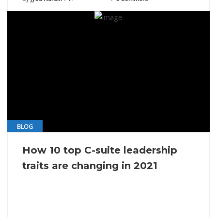
BLOG
How 10 top C-suite leadership
traits are changing in 2021