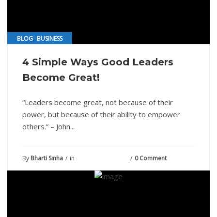
,
BLOG
BUSINESS
4 Simple Ways Good Leaders
Become Great!
“Leaders become great, not because of their
power, but because of their ability to empower
others.” – John...
By
Bharti Sinha
in
September 8, 2021
0 Comment