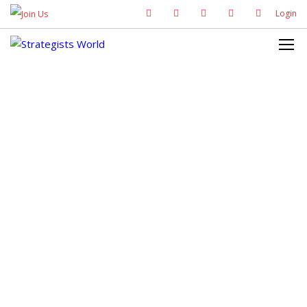
Login