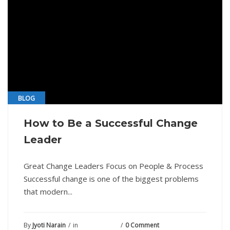
BLOG
How to Be a Successful Change
Leader
Great Change Leaders Focus on People & Process
Successful change is one of the biggest problems
that modern...
By
Jyoti Narain
in
June 14, 2021
0 Comment