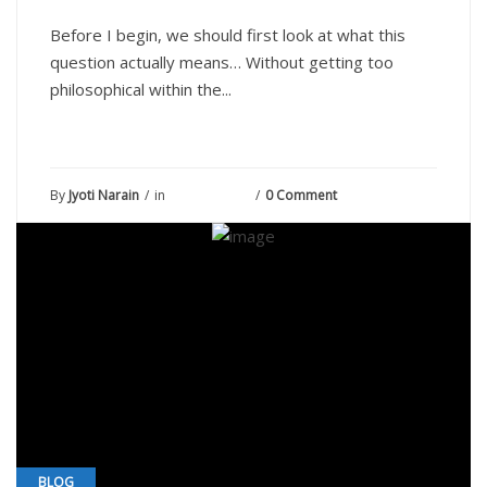
Before I begin, we should first look at what this
question actually means… Without getting too
philosophical within the...
By
Jyoti Narain
in
June 10, 2021
0 Comment
BLOG