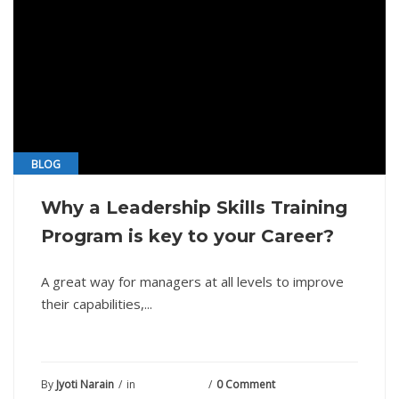
BLOG
Why a Leadership Skills Training
Program is key to your Career?
A great way for managers at all levels to improve
their capabilities,...
By
Jyoti Narain
in
May 26, 2021
0 Comment