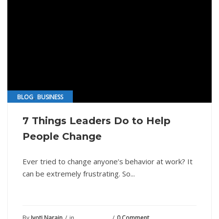
,
BLOG
BUSINESS
7 Things Leaders Do to Help
People Change
Ever tried to change anyone’s behavior at work? It
can be extremely frustrating. So...
By
Jyoti Narain
in
July 20, 2021
0 Comment