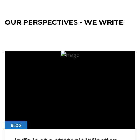
OUR PERSPECTIVES - WE WRITE
BLOG