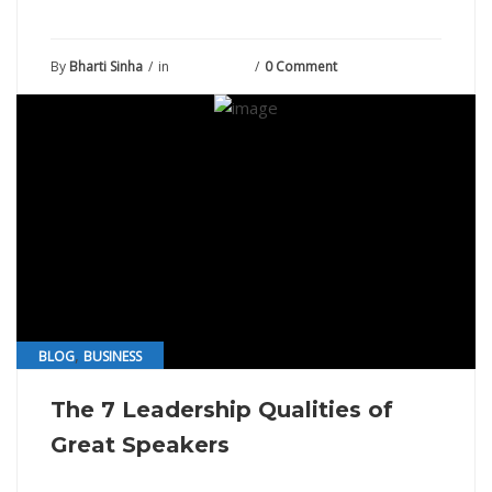
By
Bharti Sinha
in
July 15, 2021
0 Comment
,
BLOG
BUSINESS
The 7 Leadership Qualities of
Great Speakers