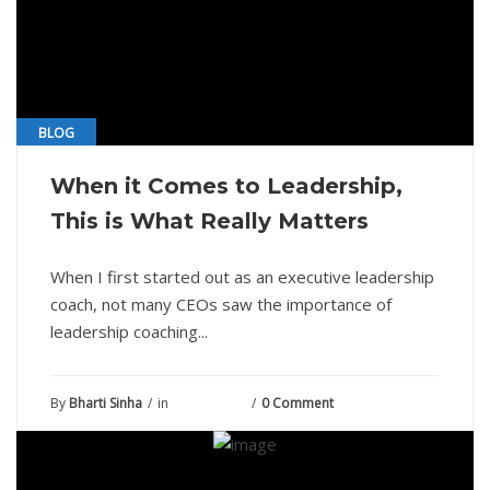
BLOG
When it Comes to Leadership,
This is What Really Matters
When I first started out as an executive leadership
coach, not many CEOs saw the importance of
leadership coaching...
By
Bharti Sinha
in
June 1, 2021
0 Comment