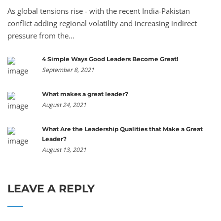
As global tensions rise - with the recent India-Pakistan
conflict adding regional volatility and increasing indirect
pressure from the...
4 Simple Ways Good Leaders Become Great!
September 8, 2021
What makes a great leader?
August 24, 2021
What Are the Leadership Qualities that Make a Great
Leader?
August 13, 2021
LEAVE A REPLY