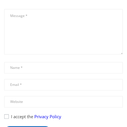
I accept the
Privacy Policy