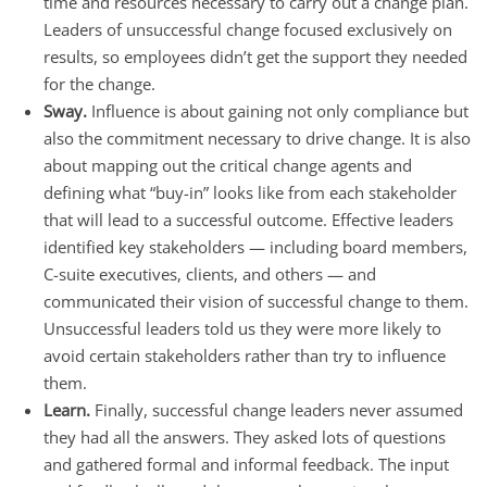
time and resources necessary to carry out a change plan.
Leaders of unsuccessful change focused exclusively on
results, so employees didn’t get the support they needed
for the change.
Sway.
Influence is about gaining not only compliance but
also the commitment necessary to drive change. It is also
about mapping out the critical change agents and
defining what “buy-in” looks like from each stakeholder
that will lead to a successful outcome. Effective leaders
identified key stakeholders — including board members,
C-suite executives, clients, and others — and
communicated their vision of successful change to them.
Unsuccessful leaders told us they were more likely to
avoid certain stakeholders rather than try to influence
them.
Learn.
Finally, successful change leaders never assumed
they had all the answers. They asked lots of questions
and gathered formal and informal feedback. The input