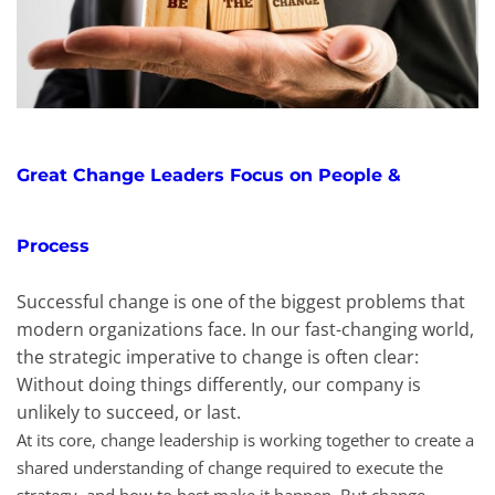
Great Change Leaders Focus on People &
Process
Successful change is one of the biggest problems that
modern organizations face. In our fast-changing world,
the strategic imperative to change is often clear:
Without doing things differently, our company is
unlikely to succeed, or last.
At its core, change leadership is working together to create a
shared understanding of change required to execute the
strategy, and how to best make it happen. But change-