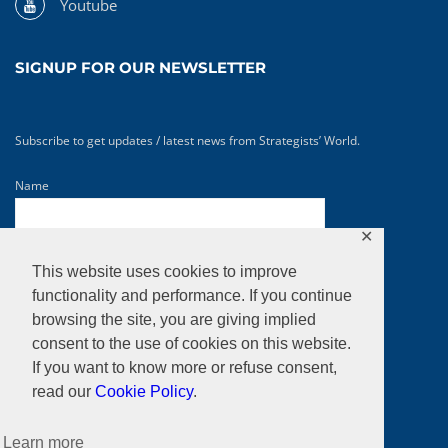
Youtube
SIGNUP FOR OUR NEWSLETTER
Subscribe to get updates / latest news from Strategists’ World.
Name
✕
Email*
This website uses cookies to improve
functionality and performance. If you continue
browsing the site, you are giving implied
consent to the use of cookies on this website.
If you want to know more or refuse consent,
read our
Cookie Policy
.
Learn more