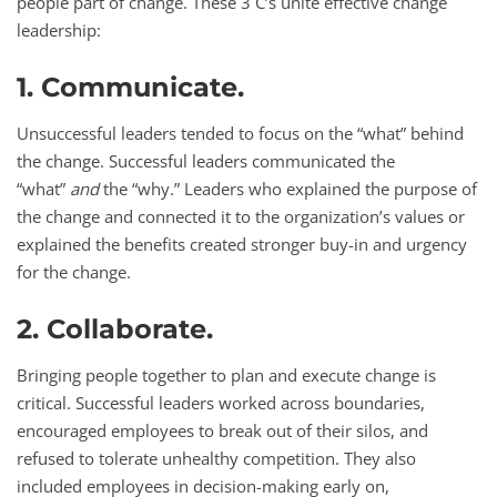
people part of change. These 3 C’s unite effective change
leadership:
1. Communicate.
Unsuccessful leaders tended to focus on the “what” behind
the change. Successful leaders communicated the
“what”
and
the “why.” Leaders who explained the purpose of
the change and connected it to the organization’s values or
explained the benefits created stronger buy-in and urgency
for the change.
2. Collaborate.
Bringing people together to plan and execute change is
critical. Successful leaders worked across boundaries,
encouraged employees to break out of their silos, and
refused to tolerate unhealthy competition. They also
included employees in decision-making early on,