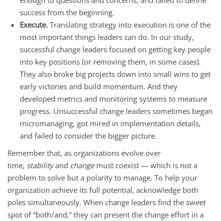
success from the beginning.
Execute.
Translating strategy into execution is one of the
most important things leaders can do. In our study,
successful change leaders focused on getting key people
into key positions (or removing them, in some cases).
They also broke big projects down into small wins to get
early victories and build momentum. And they
developed metrics and monitoring systems to measure
progress. Unsuccessful change leaders sometimes began
micromanaging, got mired in implementation details,
and failed to consider the bigger picture.
Remember that, as organizations evolve over
time,
stability
and
change
must coexist — which is not a
problem to solve but a polarity to manage. To help your
organization achieve its full potential, acknowledge both
poles simultaneously. When change leaders find the sweet
spot of “both/and,” they can present the change effort in a