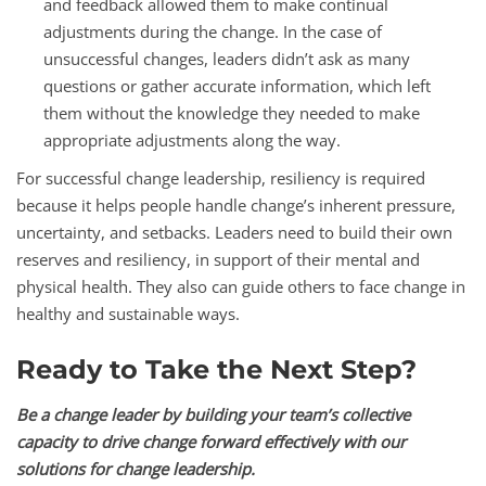
and feedback allowed them to make continual
adjustments during the change. In the case of
unsuccessful changes, leaders didn’t ask as many
questions or gather accurate information, which left
them without the knowledge they needed to make
appropriate adjustments along the way.
For successful change leadership, resiliency is required
because it helps people handle change’s inherent pressure,
uncertainty, and setbacks. Leaders need to build their own
reserves and resiliency, in support of their mental and
physical health. They also can guide others to face change in
healthy and sustainable ways.
Ready to Take the Next Step?
Be a change leader by building your team’s collective
capacity to drive change forward effectively
with our
solutions for change leadership.