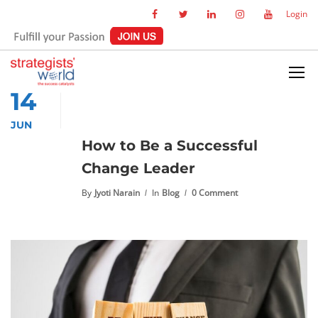
Login
14
JUN
How to Be a Successful
Change Leader
By
Jyoti Narain
In
Blog
0 Comment