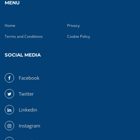
MENU
Home
Privacy
Terms and Conditions
Cookie Policy
SOCIAL MEDIA
Facebook
Twitter
Linkedin
Instagram