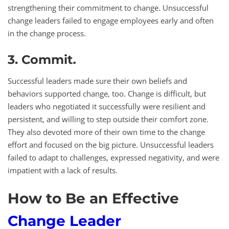
strengthening their commitment to change. Unsuccessful
change leaders failed to engage employees early and often
in the change process.
3. Commit
.
Successful leaders made sure their own beliefs and
behaviors supported change, too. Change is difficult, but
leaders who negotiated it successfully were resilient and
persistent, and willing to step outside their comfort zone.
They also devoted more of their own time to the change
effort and focused on the big picture. Unsuccessful leaders
failed to adapt to challenges, expressed negativity, and were
impatient with a lack of results.
How to Be an Effective
Change Leader