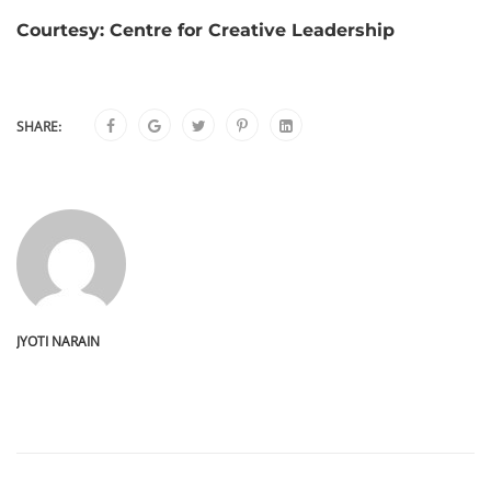
Courtesy: Centre for Creative Leadership
SHARE:
JYOTI NARAIN