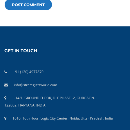
GET IN TOUCH
+91 (120) 4977870
info@strategistsworld.com
L-14/1, GROUND FLOOR, DLF PHASE -2, GURGAON-
122002, HARYANA, INDIA
1610, 16th Floor, Logix City Center, Noida, Uttar Pradesh, India