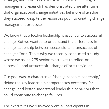
management research has demonstrated time after time
that organizational change initiatives fail more often than
they succeed, despite the resources put into creating change
management processes.
We know that effective leadership is essential to successful
change. But we wanted to understand the differences in
change leadership between successful and unsuccessful
change efforts. That’s why we recently conducted a study
where we asked 275 senior executives to reflect on
successful and unsuccessful change efforts they’d led.
Our goal was to characterize “change-capable leadership,”
define the key leadership competencies necessary for
change, and better understand leadership behaviors that
could contribute to change failures.
The executives we surveyed were all participants in