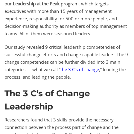
our
Leadership at the Peak
program, which targets
executives with more than 15 years of management
experience, responsibility for 500 or more people, and
decision-making authority as members of top management
teams. All of them were seasoned leaders.
Our study revealed 9 critical leadership competencies of
successful change efforts and change-capable leaders. The 9
change competencies can be further divided into 3 main
categories — what we call “
the 3 C’s of change
,” leading the
process, and leading the people.
The 3 C’s of Change
Leadership
Researchers found that 3 skills provide the necessary
connection between the process part of change and the