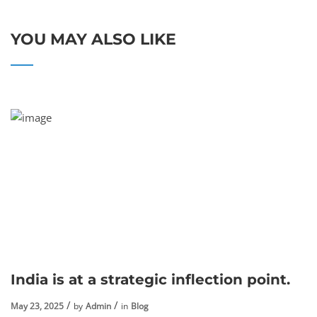
YOU MAY ALSO LIKE
India is at a strategic inflection point.
May 23, 2025
by
Admin
in
Blog