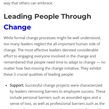
way that others can embrace.
Leading People Through
Change
While formal change processes might be well understood,
too many leaders neglect the all-important human side of
change. The most effective leaders devoted considerable
effort to engaging everyone involved in the change and
remembered that people need time to adapt to change — no
matter how fast-moving the change initiative. They exhibit
these 3 crucial qualities of leading people:
Support.
Successful change projects were characterized
by leaders removing barriers to employee success. These
include personal barriers such as wounded egos and a
sense of loss, as well as professional barriers such as the