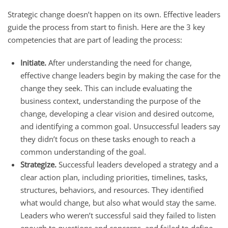
Strategic change doesn’t happen on its own. Effective leaders
guide the process from start to finish. Here are the 3 key
competencies that are part of leading the process:
Initiate.
After understanding the need for change,
effective change leaders begin by making the case for the
change they seek. This can include evaluating the
business context, understanding the purpose of the
change, developing a clear vision and desired outcome,
and identifying a common goal. Unsuccessful leaders say
they didn’t focus on these tasks enough to reach a
common understanding of the goal.
Strategize.
Successful leaders developed a strategy and a
clear action plan, including priorities, timelines, tasks,
structures, behaviors, and resources. They identified
what would change, but also what would stay the same.
Leaders who weren’t successful said they failed to listen
enough to questions and concerns, and failed to define