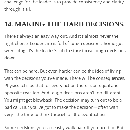
challenge for the leader is to provide consistency and clarity
through it all.
14. MAKING THE HARD DECISIONS.
There’s always an easy way out. And it’s almost never the
right choice. Leadership is full of tough decisions. Some gut-
wrenching. It’s the leader’s job to stare those tough decisions
down.
That can be hard. But even harder can be the idea of living
with the decisions you’ve made. There will be consequences.
Physics tells us that for every action there is an equal and
opposite reaction. And tough decisions aren’t too different.
You might get blowback. The decision may turn out to be a
bad call. But you’ve got to make the decision—often with
very little time to think through all the eventualities.
Some decisions you can easily walk back if you need to. But