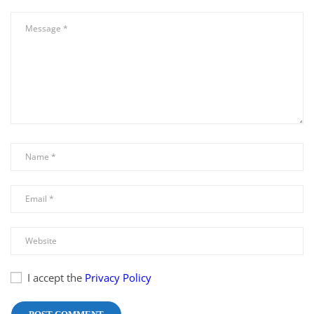
I accept the
Privacy Policy