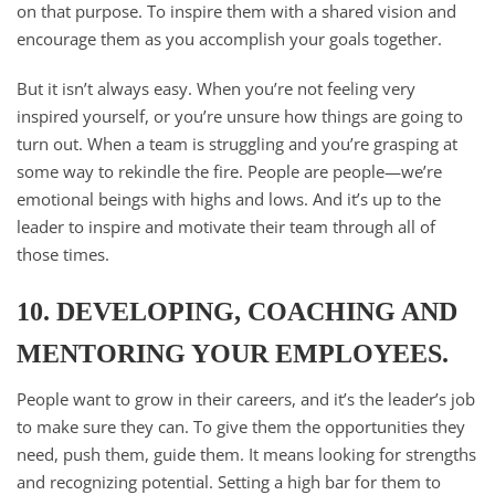
on that purpose. To inspire them with a shared vision and
encourage them as you accomplish your goals together.
But it isn’t always easy. When you’re not feeling very
inspired yourself, or you’re unsure how things are going to
turn out. When a team is struggling and you’re grasping at
some way to rekindle the fire. People are people—we’re
emotional beings with highs and lows. And it’s up to the
leader to inspire and motivate their team through all of
those times.
10. DEVELOPING, COACHING AND
MENTORING YOUR EMPLOYEES.
People want to grow in their careers, and it’s the leader’s job
to make sure they can. To give them the opportunities they
need, push them, guide them. It means looking for strengths
and recognizing potential. Setting a high bar for them to