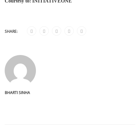
Courtesy to: INITIATIVEONE
SHARE:
BHARTI SINHA