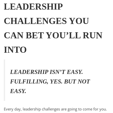
LEADERSHIP
CHALLENGES YOU
CAN BET YOU’LL RUN
INTO
LEADERSHIP ISN’T EASY.
FULFILLING, YES. BUT NOT
EASY.
Every day, leadership challenges are going to come for you.