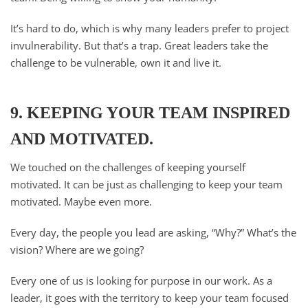
It’s hard to do, which is why many leaders prefer to project
invulnerability. But that’s a trap. Great leaders take the
challenge to be vulnerable, own it and live it.
9. KEEPING YOUR TEAM INSPIRED
AND MOTIVATED.
We touched on the challenges of keeping yourself
motivated. It can be just as challenging to keep your team
motivated. Maybe even more.
Every day, the people you lead are asking, “Why?” What’s the
vision? Where are we going?
Every one of us is looking for purpose in our work. As a
leader, it goes with the territory to keep your team focused