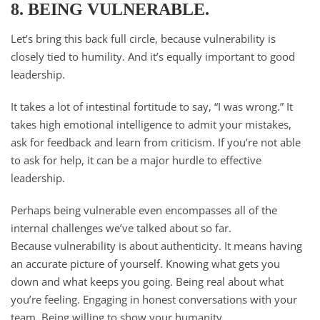
8. BEING VULNERABLE.
Let’s bring this back full circle, because vulnerability is
closely tied to humility. And it’s equally important to good
leadership.
It takes a lot of intestinal fortitude to say, “I was wrong.” It
takes high emotional intelligence to admit your mistakes,
ask for feedback and learn from criticism. If you’re not able
to ask for help, it can be a major hurdle to effective
leadership.
Perhaps being vulnerable even encompasses all of the
internal challenges we’ve talked about so far.
Because vulnerability is about authenticity. It means having
an accurate picture of yourself. Knowing what gets you
down and what keeps you going. Being real about what
you’re feeling. Engaging in honest conversations with your
team. Being willing to show your humanity.