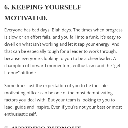
6. KEEPING YOURSELF
MOTIVATED.
Everyone has bad days. Blah days. The times when progress
is slow or an effort fails, and you fall into a funk. It’s easy to
dwell on what isn’t working and let it sap your energy. And
that can be especially tough for a leader to work through,
because everyone’s looking to you to be a cheerleader. A
champion of forward momentum, enthusiasm and the “get
it done” attitude.
Sometimes just the expectation of you to be the chief
motivating officer can be one of the most demotivating
factors you deal with. But your team is looking to you to
lead, guide and inspire. Even if you’re not your best or most
enthusiastic self.