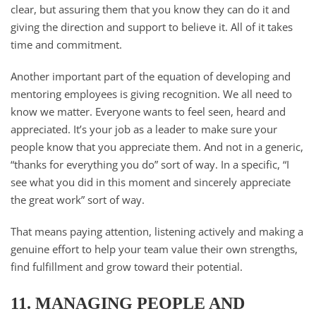
clear, but assuring them that you know they can do it and
giving the direction and support to believe it. All of it takes
time and commitment.
Another important part of the equation of developing and
mentoring employees is giving recognition. We all need to
know we matter. Everyone wants to feel seen, heard and
appreciated. It’s your job as a leader to make sure your
people know that you appreciate them. And not in a generic,
“thanks for everything you do” sort of way. In a specific, “I
see what you did in this moment and sincerely appreciate
the great work” sort of way.
That means paying attention, listening actively and making a
genuine effort to help your team value their own strengths,
find fulfillment and grow toward their potential.
11. MANAGING PEOPLE AND