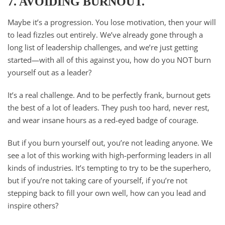
7. AVOIDING BURNOUT.
Maybe it’s a progression. You lose motivation, then your will
to lead fizzles out entirely. We’ve already gone through a
long list of leadership challenges, and we’re just getting
started—with all of this against you, how do you NOT burn
yourself out as a leader?
It’s a real challenge. And to be perfectly frank, burnout gets
the best of a lot of leaders. They push too hard, never rest,
and wear insane hours as a red-eyed badge of courage.
But if you burn yourself out, you’re not leading anyone. We
see a lot of this working with high-performing leaders in all
kinds of industries. It’s tempting to try to be the superhero,
but if you’re not taking care of yourself, if you’re not
stepping back to fill your own well, how can you lead and
inspire others?