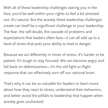
With all of these leadership challenges staring you in the
face, you’d be well within your rights to feel a bit stressed
out. It’s natural. But the anxiety these leadership challenges
create can itself be a significant challenge to your leadership.
The fear, the self-doubt, the cascade of problems and
expectations that leaders often face—it can all add up to a
level of stress that puts your ability to lead in danger.
Because we act differently in times of stress. It’s harder to be
patient. It’s tough to stay focused. We can become angry and
fall back on defensiveness—it’s the old fight-or-flight
response that can effectively turn off our rational brain.
That’s why it can be so valuable for leaders to learn more
about how they react to stress, understand their behaviors,
and better avoid the pitfalls to leadership that happen when
anxiety goes unchecked.