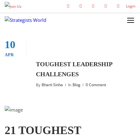
Login
10
APR
TOUGHEST LEADERSHIP
CHALLENGES
By
Bharti Sinha
In
Blog
0 Comment
21 TOUGHEST