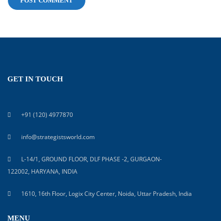
GET IN TOUCH
+91 (120) 4977870
info@strategistsworld.com
L-14/1, GROUND FLOOR, DLF PHASE -2, GURGAON-
122002, HARYANA, INDIA
1610, 16th Floor, Logix City Center, Noida, Uttar Pradesh, India
MENU