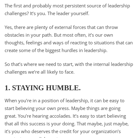
The first and probably most persistent source of leadership
challenges? It’s you. The leader yourself.
Yes, there are plenty of external forces that can throw
obstacles in your path. But most often, it’s our own
thoughts, feelings and ways of reacting to situations that can
create some of the biggest hurdles in leadership.
So that’s where we need to start, with the internal leadership
challenges we’re all likely to face.
1. STAYING HUMBLE.
When you’re in a position of leadership, it can be easy to
start believing your own press. Maybe things are going
great. You’re hearing accolades. It’s easy to start believing
that all this success is your doing. That maybe, just maybe,
it’s you who deserves the credit for your organization’s