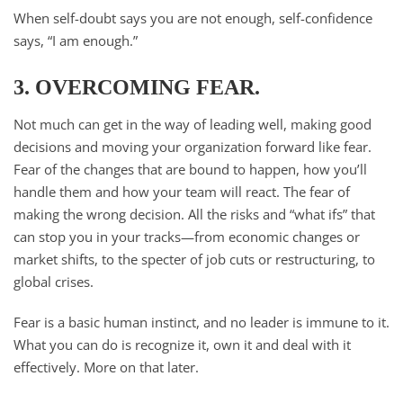
When self-doubt says you are not enough, self-confidence
says, “I am enough.”
3. OVERCOMING FEAR.
Not much can get in the way of leading well, making good
decisions and moving your organization forward like fear.
Fear of the changes that are bound to happen, how you’ll
handle them and how your team will react. The fear of
making the wrong decision. All the risks and “what ifs” that
can stop you in your tracks—from economic changes or
market shifts, to the specter of job cuts or restructuring, to
global crises.
Fear is a basic human instinct, and no leader is immune to it.
What you can do is recognize it, own it and deal with it
effectively. More on that later.