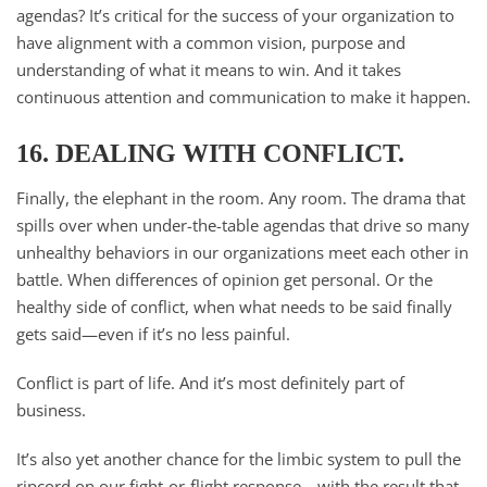
agendas? It’s critical for the success of your organization to
have alignment with a common vision, purpose and
understanding of what it means to win. And it takes
continuous attention and communication to make it happen.
16. DEALING WITH CONFLICT.
Finally, the elephant in the room. Any room. The drama that
spills over when under-the-table agendas that drive so many
unhealthy behaviors in our organizations meet each other in
battle. When differences of opinion get personal. Or the
healthy side of conflict, when what needs to be said finally
gets said—even if it’s no less painful.
Conflict is part of life. And it’s most definitely part of
business.
It’s also yet another chance for the limbic system to pull the
ripcord on our fight-or-flight response—with the result that