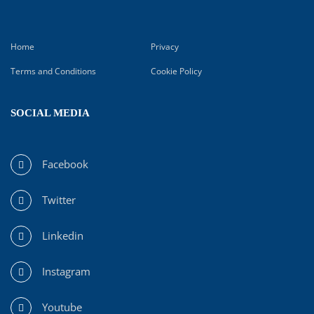
Home
Privacy
Terms and Conditions
Cookie Policy
SOCIAL MEDIA
Facebook
Twitter
Linkedin
Instagram
Youtube