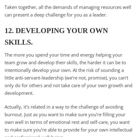
Taken together, all the demands of managing resources well
can present a deep challenge for you as a leader.
12. DEVELOPING YOUR OWN
SKILLS.
The more you spend your time and energy helping your
team grow and develop their skills, the harder it can be to
intentionally develop your own. At the risk of sounding a
little anti-servant-leadership (we’re not, promise), you can’t
only do for others and not take care of your own growth and
development.
Actually, it’s related in a way to the challenge of avoiding
burnout. Just as you want to make sure you’re filling your
own well in terms of emotional rest and self-care, you want
to make sure you’re able to provide for your own intellectual