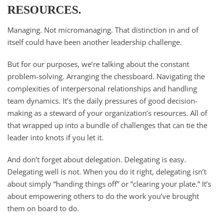
RESOURCES.
Managing. Not micromanaging. That distinction in and of
itself could have been another leadership challenge.
But for our purposes, we’re talking about the constant
problem-solving. Arranging the chessboard. Navigating the
complexities of interpersonal relationships and handling
team dynamics. It’s the daily pressures of good decision-
making as a steward of your organization’s resources. All of
that wrapped up into a bundle of challenges that can tie the
leader into knots if you let it.
And don’t forget about delegation. Delegating is easy.
Delegating well is not. When you do it right, delegating isn’t
about simply “handing things off” or “clearing your plate.” It’s
about empowering others to do the work you’ve brought
them on board to do.