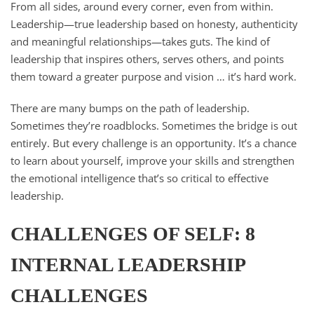
From all sides, around every corner, even from within.
Leadership—true leadership based on honesty, authenticity
and meaningful relationships—takes guts. The kind of
leadership that inspires others, serves others, and points
them toward a greater purpose and vision … it’s hard work.
There are many bumps on the path of leadership.
Sometimes they’re roadblocks. Sometimes the bridge is out
entirely. But every challenge is an opportunity. It’s a chance
to learn about yourself, improve your skills and strengthen
the emotional intelligence that’s so critical to effective
leadership.
CHALLENGES OF SELF: 8
INTERNAL LEADERSHIP
CHALLENGES