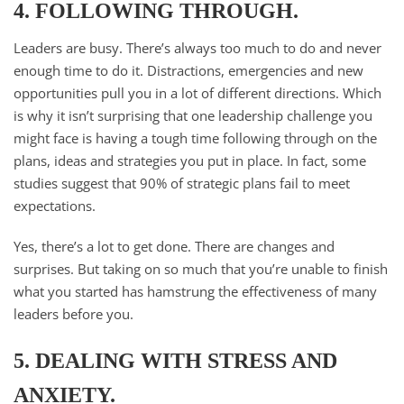
4. FOLLOWING THROUGH.
Leaders are busy. There’s always too much to do and never
enough time to do it. Distractions, emergencies and new
opportunities pull you in a lot of different directions. Which
is why it isn’t surprising that one leadership challenge you
might face is having a tough time following through on the
plans, ideas and strategies you put in place. In fact, some
studies suggest that 90% of strategic plans fail to meet
expectations.
Yes, there’s a lot to get done. There are changes and
surprises. But taking on so much that you’re unable to finish
what you started has hamstrung the effectiveness of many
leaders before you.
5. DEALING WITH STRESS AND
ANXIETY.