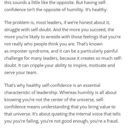
this sounds a little like the opposite. But having self-
confidence isn’t the opposite of humility. It’s healthy.
The problem is, most leaders, if we’re honest about it,
struggle with self-doubt. And the more you succeed, the
more you’re likely to wrestle with those feelings that you’re
not really who people think you are. That’s known
as imposter syndrome, and it can be a particularly painful
challenge for many leaders, because it creates so much self-
doubt. It can cripple your ability to inspire, motivate and
serve your team.
That’s why healthy self-confidence is an essential
characteristic of leadership. Whereas humility is all about
knowing you’re not the center of the universe, self-
confidence means understanding that you bring value to
that universe. It’s about quieting the internal voice that tells
you you’re failing, you’re not good enough, you’re a fraud.