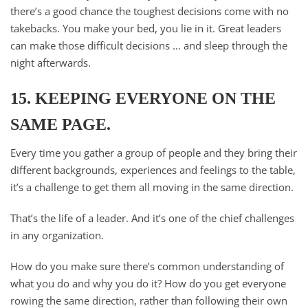
there’s a good chance the toughest decisions come with no
takebacks. You make your bed, you lie in it. Great leaders
can make those difficult decisions … and sleep through the
night afterwards.​
15. KEEPING EVERYONE ON THE
SAME PAGE.
Every time you gather a group of people and they bring their
different backgrounds, experiences and feelings to the table,
it’s a challenge to get them all moving in the same direction.
That’s the life of a leader. And it’s one of the chief challenges
in any organization.
How do you make sure there’s common understanding of
what you do and why you do it? How do you get everyone
rowing the same direction, rather than following their own