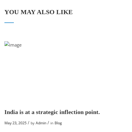
YOU MAY ALSO LIKE
India is at a strategic inflection point.
May 23, 2025
by
Admin
in
Blog