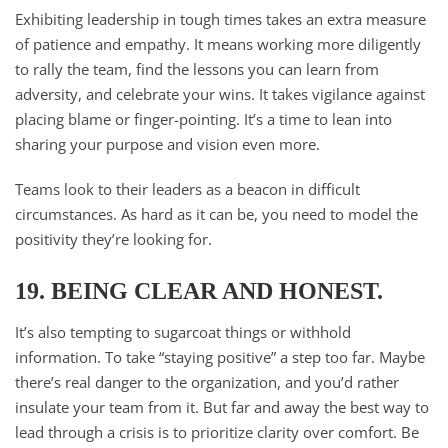
Exhibiting leadership in tough times takes an extra measure
of patience and empathy. It means working more diligently
to rally the team, find the lessons you can learn from
adversity, and celebrate your wins. It takes vigilance against
placing blame or finger-pointing. It’s a time to lean into
sharing your purpose and vision even more.
Teams look to their leaders as a beacon in difficult
circumstances. As hard as it can be, you need to model the
positivity they’re looking for.
19. BEING CLEAR AND HONEST.
It’s also tempting to sugarcoat things or withhold
information. To take “staying positive” a step too far. Maybe
there’s real danger to the organization, and you’d rather
insulate your team from it. But far and away the best way to
lead through a crisis is to prioritize clarity over comfort. Be