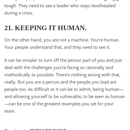
tough. They need to see a leader who stays levelheaded
during a crisis.
21. KEEPING IT HUMAN.
On the other hand, you are not a machine. You’re human.
Your people understand that, and they need to see it.
It can be simpler to turn off the person part of you and just
deal with the challenges you’re facing as rationally and
methodically as possible. There’s nothing wrong with that,
really. But you are a person and the people you lead are
people too. As difficult as it can be to admit, being human—
and allowing yourself to be vulnerable, to be seen as human
—can be one of the greatest examples you set for your
team.