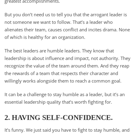
greatest accomplishments.
But you don’t need us to tell you that the arrogant leader is
not someone we want to follow. That’s a leader who
alienates their team, causes conflict and incites drama. None
of which is healthy for an organization.
The best leaders are humble leaders. They know that
leadership is about influence and impact, not authority. They
recognize the value of the team around them. And they reap
the rewards of a team that respects their character and
willingly works alongside them to reach a common goal.
It can be a challenge to stay humble as a leader, but it’s an
essential leadership quality that’s worth fighting for.
2. HAVING SELF-CONFIDENCE.
It’s funny. We just said you have to fight to stay humble, and