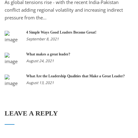
As global tensions rise - with the recent India-Pakistan
conflict adding regional volatility and increasing indirect
pressure from the...
4 Simple Ways Good Leaders Become Great!
September 8, 2021
What makes a great leader?
August 24, 2021
What Are the Leadership Qualities that Make a Great Leader?
August 13, 2021
LEAVE A REPLY