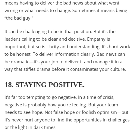
means having to deliver the bad news about what went
wrong or what needs to change. Sometimes it means being
“the bad guy.”
It can be challenging to be in that position. But it’s the
leader’s calling to be clear and decisive. Empathy is
important, but so is clarity and understanding. It’s hard work
to be honest. To deliver information clearly. Bad news can
be dramatic—it’s your job to deliver it and manage it in a
way that stifles drama before it contaminates your culture.
18. STAYING POSITIVE.
It’s far too tempting to go negative. In a time of crisis,
negative is probably how you’re feeling. But your team
needs to see hope. Not false hope or foolish optimism—but
it’s never hurt anyone to find the opportunities in challenges
or the light in dark times.