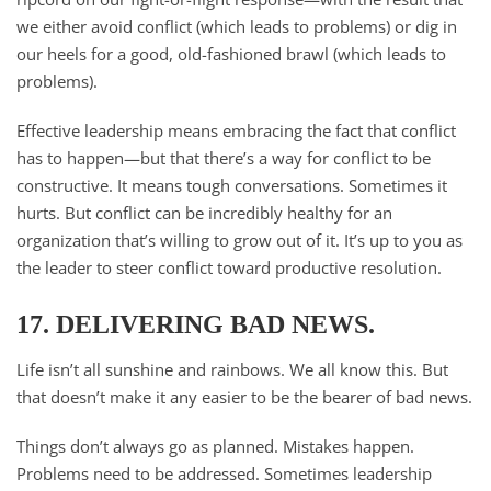
we either avoid conflict (which leads to problems) or dig in
our heels for a good, old-fashioned brawl (which leads to
problems).
Effective leadership means embracing the fact that conflict
has to happen—but that there’s a way for conflict to be
constructive. It means tough conversations. Sometimes it
hurts. But conflict can be incredibly healthy for an
organization that’s willing to grow out of it. It’s up to you as
the leader to steer conflict toward productive resolution.
17. DELIVERING BAD NEWS.
Life isn’t all sunshine and rainbows. We all know this. But
that doesn’t make it any easier to be the bearer of bad news.
Things don’t always go as planned. Mistakes happen.
Problems need to be addressed. Sometimes leadership