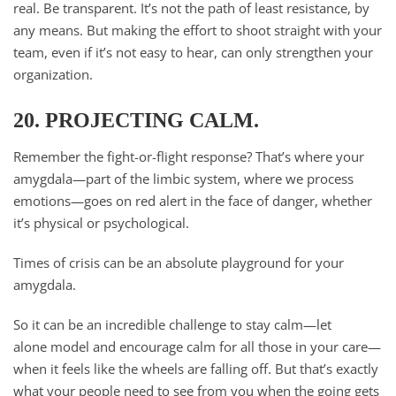
real. Be transparent. It’s not the path of least resistance, by
any means. But making the effort to shoot straight with your
team, even if it’s not easy to hear, can only strengthen your
organization.
20. PROJECTING CALM.
Remember the fight-or-flight response? That’s where your
amygdala—part of the limbic system, where we process
emotions—goes on red alert in the face of danger, whether
it’s physical or psychological.
Times of crisis can be an absolute playground for your
amygdala.
So it can be an incredible challenge to stay calm—let
alone model and encourage calm for all those in your care—
when it feels like the wheels are falling off. But that’s exactly
what your people need to see from you when the going gets