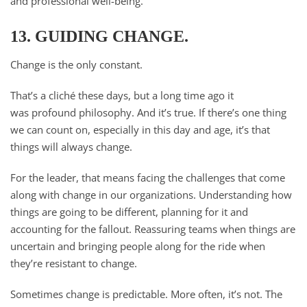
and professional well-being.
13. GUIDING CHANGE.
Change is the only constant.
That’s a cliché these days, but a long time ago it
was profound philosophy. And it’s true. If there’s one thing
we can count on, especially in this day and age, it’s that
things will always change.
For the leader, that means facing the challenges that come
along with change in our organizations. Understanding how
things are going to be different, planning for it and
accounting for the fallout. Reassuring teams when things are
uncertain and bringing people along for the ride when
they’re resistant to change.
Sometimes change is predictable. More often, it’s not. The