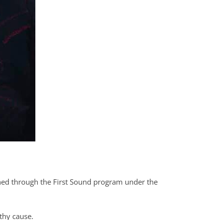
unched through the First Sound program under the
thy cause.