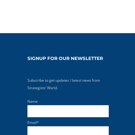
SIGNUP FOR OUR NEWSLETTER
Subscribe to get updates / latest news from
Strategists’ World.
Name
Email*