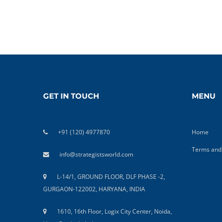
GET IN TOUCH
MENU
+91 (120) 4977870
Home
Terms and 
info@strategistsworld.com
L-14/1, GROUND FLOOR, DLF PHASE -2,
GURGAON-122002, HARYANA, INDIA
1610, 16th Floor, Logix City Center, Noida,