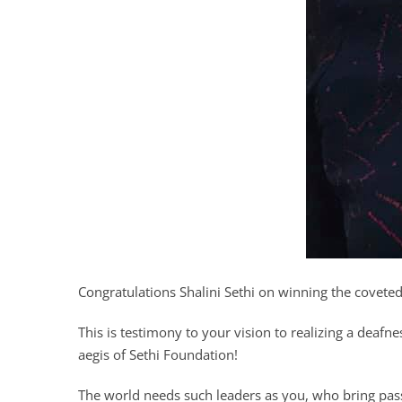
Congratulations Shalini Sethi on winning the covete
This is testimony to your vision to realizing a deafn
aegis of Sethi Foundation!
The world needs such leaders as you, who bring pa