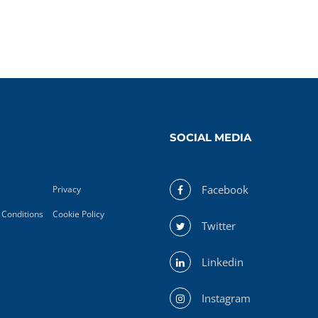
SOCIAL MEDIA
Facebook
Privacy
Conditions
Cookie Policy
Twitter
Linkedin
Instagram